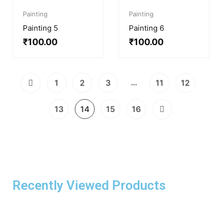
Painting
Painting
Painting 5
Painting 6
₹
100.00
₹
100.00
…
1
2
3
11
12
13
14
15
16
Recently Viewed Products