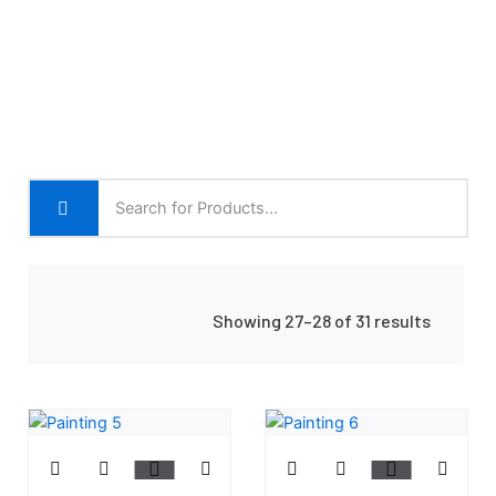
Showing 27–28 of 31 results