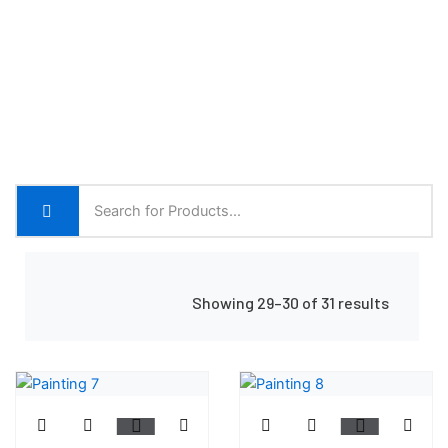
Home
Shop Grid
Showing 29–30 of 31 results