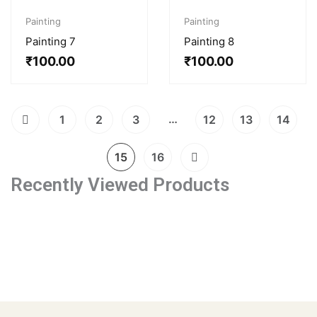
Painting
Painting
Painting 7
Painting 8
₹
100.00
₹
100.00
…
1
2
3
12
13
14
15
16
Recently Viewed Products