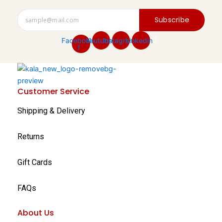
Subscribe
Facebook-
Youtube
Instagram
Linkedin
f
Customer Service
Shipping & Delivery
Returns
Gift Cards
FAQs
About Us