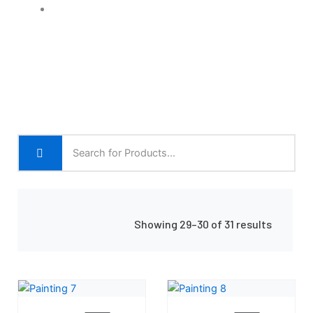
Shop Grid
Showing 29–30 of 31 results