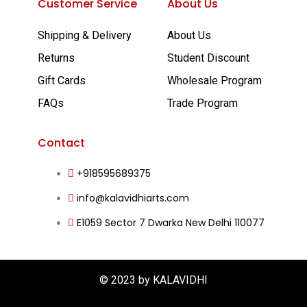
Customer Service
About Us
b
u
a
e
Shipping & Delivery
About Us
o
b
g
d
Returns
Student Discount
o
e
r
i
Gift Cards
Wholesale Program
FAQs
Trade Program
k
a
n
-
m
Contact
+918595689375
f
info@kalavidhiarts.com
E1059 Sector 7 Dwarka New Delhi 110077
© 2023 by KALAVIDHI