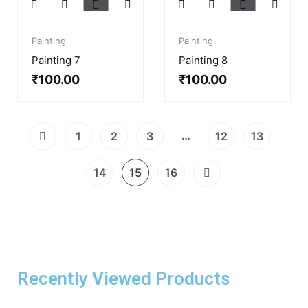
Painting
Painting
Painting 7
Painting 8
₹
100.00
₹
100.00
…
1
2
3
12
13
14
15
16
Recently Viewed Products