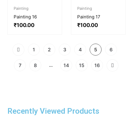
Painting
Painting
Painting 16
Painting 17
₹
100.00
₹
100.00
1
2
3
4
5
6
…
7
8
14
15
16
Recently Viewed Products