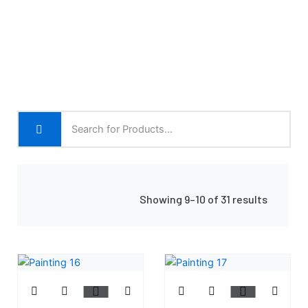
Showing 9–10 of 31 results