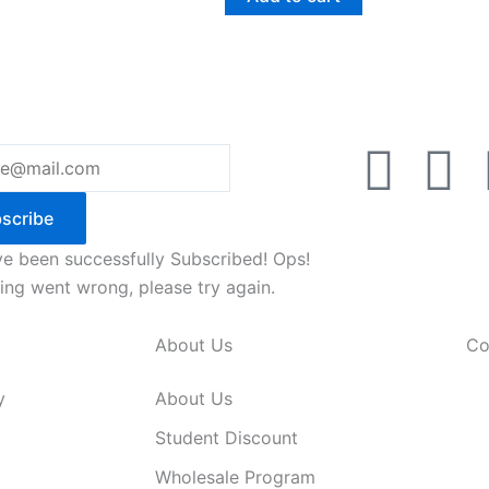
F
Y
a
o
scribe
c
u
e been successfully Subscribed!
Ops!
ng went wrong, please try again.
e
t
About Us
Co
b
u
y
About Us
o
b
Student Discount
Wholesale Program