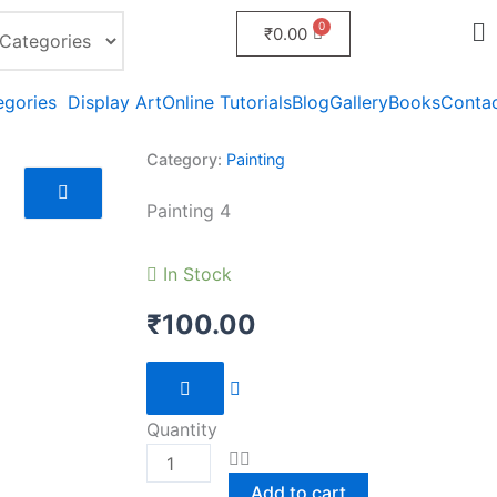
₹
0.00
egories
Display Art
Online Tutorials
Blog
Gallery
Books
Conta
Category:
Painting
Painting 4
In Stock
₹
100.00
Painting
4
Quantity
quantity
Add to cart