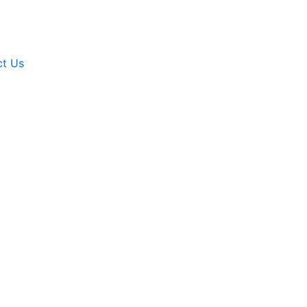
ct Us