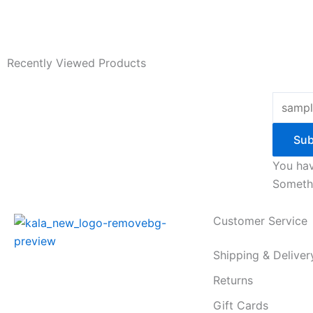
Recently Viewed Products
Sub
You hav
Somethi
Customer Service
Shipping & Deliver
Returns
Gift Cards