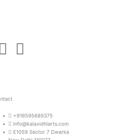
I
L
n
i
s
n
t
k
ntact
a
e
+918595689375
g
d
info@kalavidhiarts.com
E1059 Sector 7 Dwarka
New Delhi 110077