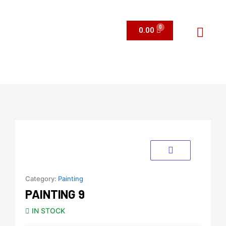
Skip
to
content
0.00
Menu
Category:
Painting
PAINTING 9
IN STOCK