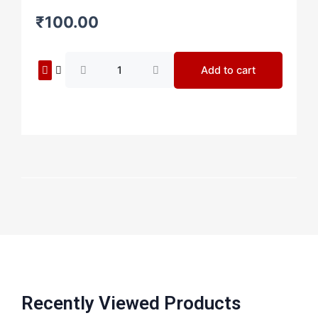
₹
100.00
Painting
Add to cart
9
quantity
Recently Viewed Products