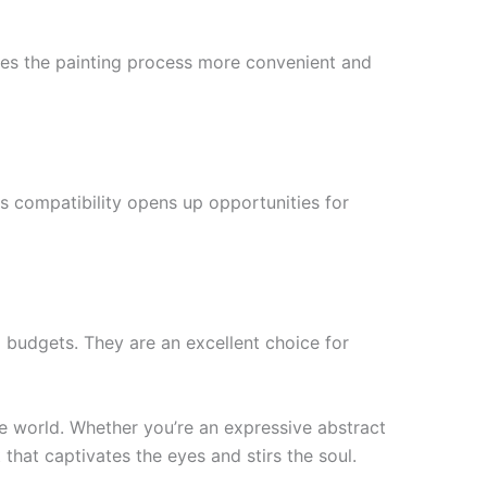
akes the painting process more convenient and
is compatibility opens up opportunities for
l budgets. They are an excellent choice for
he world. Whether you’re an expressive abstract
 that captivates the eyes and stirs the soul.