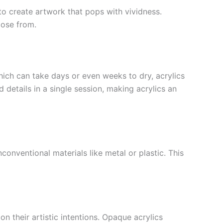
s to create artwork that pops with vividness.
oose from.
which can take days or even weeks to dry, acrylics
 details in a single session, making acrylics an
conventional materials like metal or plastic. This
n their artistic intentions. Opaque acrylics