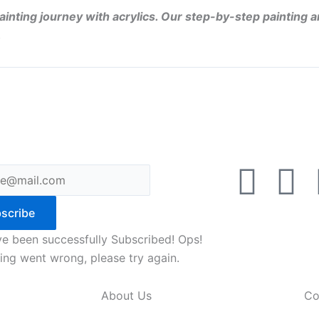
ainting journey with acrylics. Our step-by-step painting a
.
F
Y
a
o
scribe
c
u
e been successfully Subscribed!
Ops!
ng went wrong, please try again.
e
t
About Us
Co