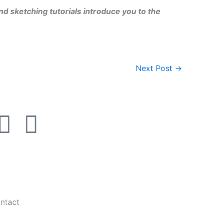
nd sketching tutorials introduce you to the
Next Post
→
I
L
n
i
s
n
t
k
ntact