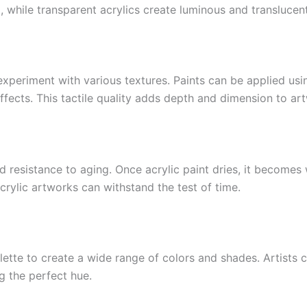
, while transparent acrylics create luminous and translucent
o experiment with various textures. Paints can be applied us
effects. This tactile quality adds depth and dimension to ar
nd resistance to aging. Once acrylic paint dries, it becomes
crylic artworks can withstand the test of time.
ette to create a wide range of colors and shades. Artists 
ng the perfect hue.