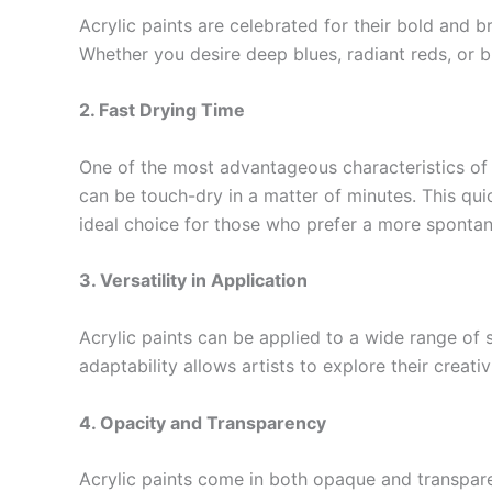
Acrylic paints are celebrated for their bold and br
Whether you desire deep blues, radiant reds, or br
2. Fast Drying Time
One of the most advantageous characteristics of ac
can be touch-dry in a matter of minutes. This quic
ideal choice for those who prefer a more sponta
3. Versatility in Application
Acrylic paints can be applied to a wide range of s
adaptability allows artists to explore their creati
4. Opacity and Transparency
Acrylic paints come in both opaque and transparent