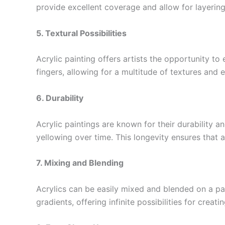
provide excellent coverage and allow for layering
5. Textural Possibilities
Acrylic painting offers artists the opportunity t
fingers, allowing for a multitude of textures and 
6. Durability
Acrylic paintings are known for their durability a
yellowing over time. This longevity ensures that a
7. Mixing and Blending
Acrylics can be easily mixed and blended on a pal
gradients, offering infinite possibilities for creati