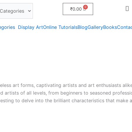
₹
0.00
egories
Display Art
Online Tutorials
Blog
Gallery
Books
Conta
less art forms, captivating artists and art enthusiasts alik
and artists of all levels, from beginners to seasoned profess
eresting to delve into the brilliant characteristics that make