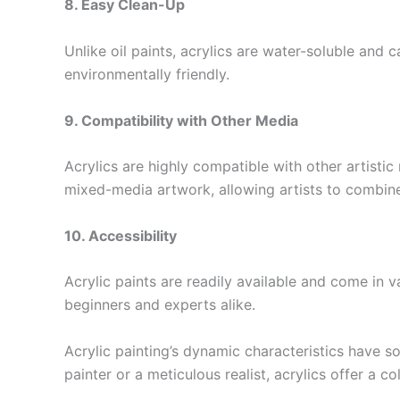
8. Easy Clean-Up
Unlike oil paints, acrylics are water-soluble and
environmentally friendly.
9. Compatibility with Other Media
Acrylics are highly compatible with other artisti
mixed-media artwork, allowing artists to combine 
10. Accessibility
Acrylic paints are readily available and come in v
beginners and experts alike.
Acrylic painting’s dynamic characteristics have s
painter or a meticulous realist, acrylics offer a c