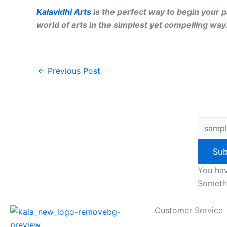
Kalavidhi Arts
is the perfect way to begin your p
world of arts in the simplest yet compelling way
←
Previous Post
Sub
You hav
Somethi
Customer Service