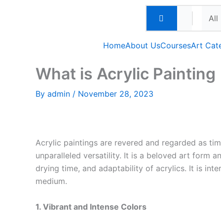
Skip
to
content
Home
About Us
Courses
Art Cat
What is Acrylic Painting
By
admin
/
November 28, 2023
Acrylic paintings are revered and regarded as time
unparalleled versatility. It is a beloved art form 
drying time, and adaptability of acrylics. It is int
medium.
1. Vibrant and Intense Colors