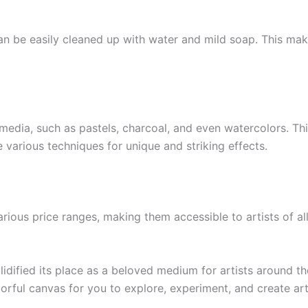
 can be easily cleaned up with water and mild soap. This m
c media, such as pastels, charcoal, and even watercolors. Th
various techniques for unique and striking effects.
arious price ranges, making them accessible to artists of al
olidified its place as a beloved medium for artists around t
olorful canvas for you to explore, experiment, and create art