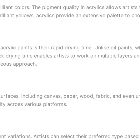
illiant colors. The pigment quality in acrylics allows artist
illiant yellows, acrylics provide an extensive palette to ch
rylic paints is their rapid drying time. Unlike oil paints, 
k drying time enables artists to work on multiple layers and
neous approach.
urfaces, including canvas, paper, wood, fabric, and even un
vity across various platforms.
 variations. Artists can select their preferred type based o