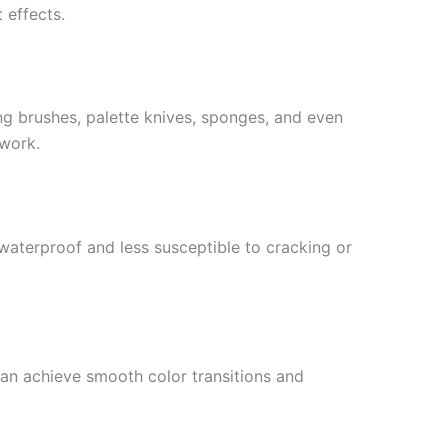
 effects.
ing brushes, palette knives, sponges, and even
twork.
 waterproof and less susceptible to cracking or
can achieve smooth color transitions and