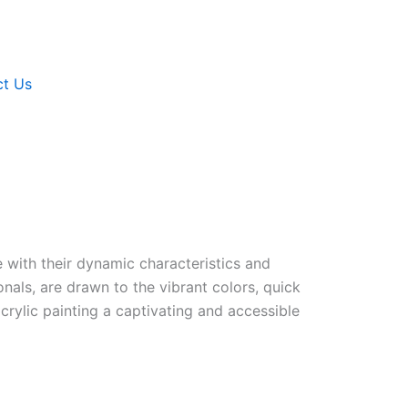
ct Us
e with their dynamic characteristics and
ionals, are drawn to the vibrant colors, quick
 acrylic painting a captivating and accessible